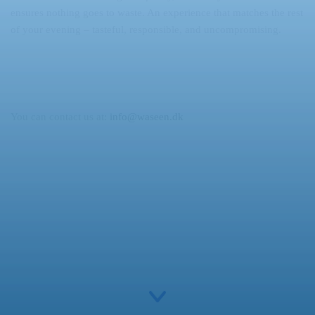
ensures nothing goes to waste. An experience that matches the rest
of your evening – tasteful, responsible, and uncompromising.
You can contact us at:
info@waseen.dk