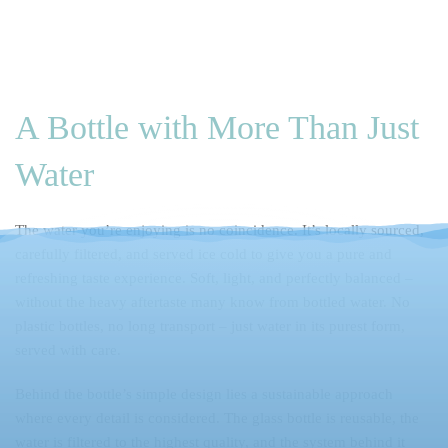
Skip to main content
A Bottle with More Than Just
Water
The water you’re enjoying is no coincidence. It’s locally sourced,
carefully filtered, and served ice cold to give you a pure and
refreshing taste experience. Soft, light, and perfectly balanced –
without the heavy aftertaste many know from bottled water. No
plastic bottles, no long transport – just water in its purest form,
served with care.
Behind the bottle’s simple design lies a sustainable approach
where every detail is considered. The glass bottle is reusable, the
water is filtered to the highest quality, and the system behind it